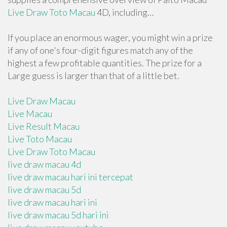
Live Draw Toto Macau
4D, including…
If you place an enormous wager, you might win a prize
if any of one's four-digit figures match any of the
highest a few profitable quantities. The prize for a
Large guess is larger than that of a little bet.
Live Draw Macau
Live Macau
Live Result Macau
Live Toto Macau
Live Draw Toto Macau
live draw macau 4d
live draw macau hari ini tercepat
live draw macau 5d
live draw macau hari ini
live draw macau 5d hari ini