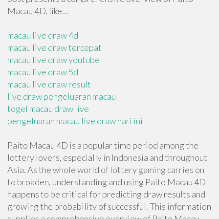
Macau 4D, like…
macau live draw 4d
macau live draw tercepat
macau live draw youtube
macau live draw 5d
macau live draw result
live draw pengeluaran macau
togel macau draw live
pengeluaran macau live draw hari ini
Paito Macau 4D is a popular time period among the
lottery lovers, especially in Indonesia and throughout
Asia. As the whole world of lottery gaming carries on
to broaden, understanding and using Paito Macau 4D
happens to be critical for predicting draw results and
growing the probability of successful. This information
supplies a comprehensive overview of Paito Macau