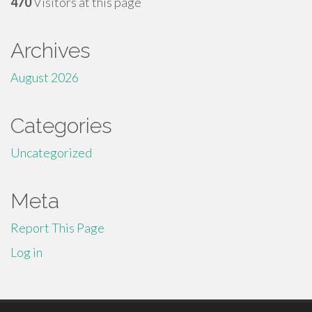
470
Visitors at this page
Archives
August 2026
Categories
Uncategorized
Meta
Report This Page
Log in