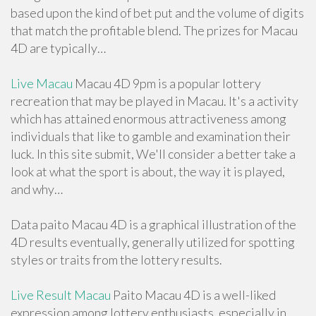
based upon the kind of bet put and the volume of digits
that match the profitable blend. The prizes for Macau
4D are typically…
Live Macau
Macau 4D 9pm is a popular lottery
recreation that may be played in Macau. It's a activity
which has attained enormous attractiveness among
individuals that like to gamble and examination their
luck. In this site submit, We'll consider a better take a
look at what the sport is about, the way it is played,
and why…
Data paito Macau 4D is a graphical illustration of the
4D results eventually, generally utilized for spotting
styles or traits from the lottery results.
Live Result Macau
Paito Macau 4D is a well-liked
expression among lottery enthusiasts, especially in