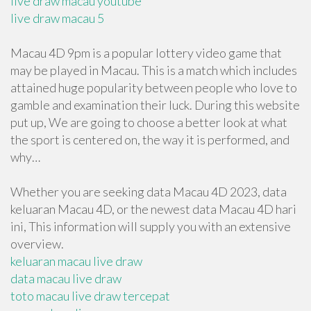
live draw macau youtube
live draw macau 5
Macau 4D 9pm is a popular lottery video game that
may be played in Macau. This is a match which includes
attained huge popularity between people who love to
gamble and examination their luck. During this website
put up, We are going to choose a better look at what
the sport is centered on, the way it is performed, and
why…
Whether you are seeking data Macau 4D 2023, data
keluaran Macau 4D, or the newest data Macau 4D hari
ini, This information will supply you with an extensive
overview.
keluaran macau live draw
data macau live draw
toto macau live draw tercepat