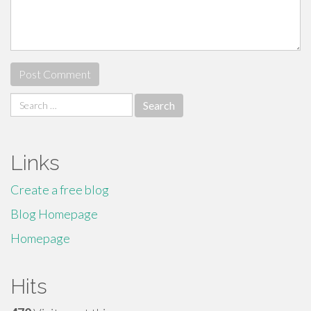
Search
for:
Links
Create a free blog
Blog Homepage
Homepage
Hits