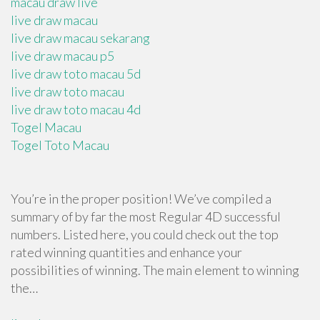
macau draw live
live draw macau
live draw macau sekarang
live draw macau p5
live draw toto macau 5d
live draw toto macau
live draw toto macau 4d
Togel Macau
Togel Toto Macau
You’re in the proper position! We’ve compiled a
summary of by far the most Regular 4D successful
numbers. Listed here, you could check out the top
rated winning quantities and enhance your
possibilities of winning. The main element to winning
the…