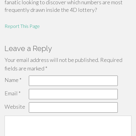
fanatic looking to discover which numbers are most
frequently drawn inside the 4D lottery?
Report This Page
Leave a Reply
Your email address will not be published.
Required
fields are marked
*
Name
*
Email
*
Website