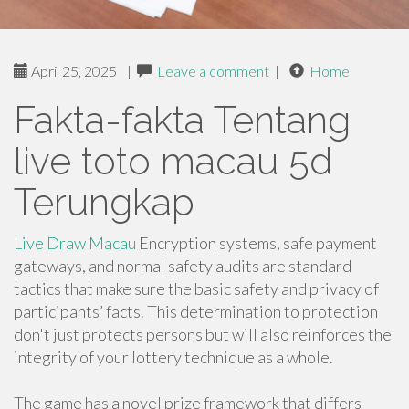
April 25, 2025
|
Leave a comment
|
Home
Fakta-fakta Tentang
live toto macau 5d
Terungkap
Live Draw Macau
Encryption systems, safe payment
gateways, and normal safety audits are standard
tactics that make sure the basic safety and privacy of
participants’ facts. This determination to protection
don't just protects persons but will also reinforces the
integrity of your lottery technique as a whole.
The game has a novel prize framework that differs