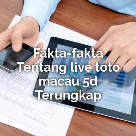
Fakta-fakta
Tentang live toto
macau 5d
Terungkap