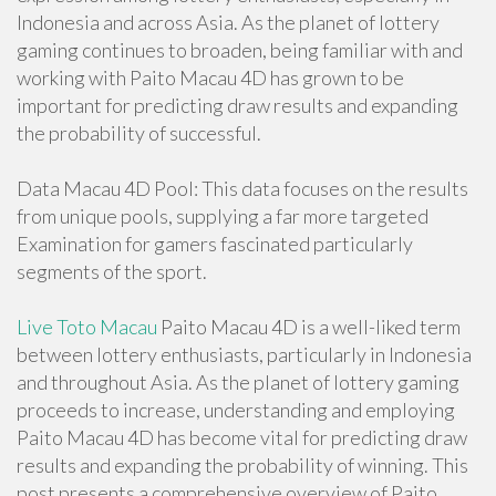
Indonesia and across Asia. As the planet of lottery
gaming continues to broaden, being familiar with and
working with Paito Macau 4D has grown to be
important for predicting draw results and expanding
the probability of successful.
Data Macau 4D Pool: This data focuses on the results
from unique pools, supplying a far more targeted
Examination for gamers fascinated particularly
segments of the sport.
Live Toto Macau
Paito Macau 4D is a well-liked term
between lottery enthusiasts, particularly in Indonesia
and throughout Asia. As the planet of lottery gaming
proceeds to increase, understanding and employing
Paito Macau 4D has become vital for predicting draw
results and expanding the probability of winning. This
post presents a comprehensive overview of Paito