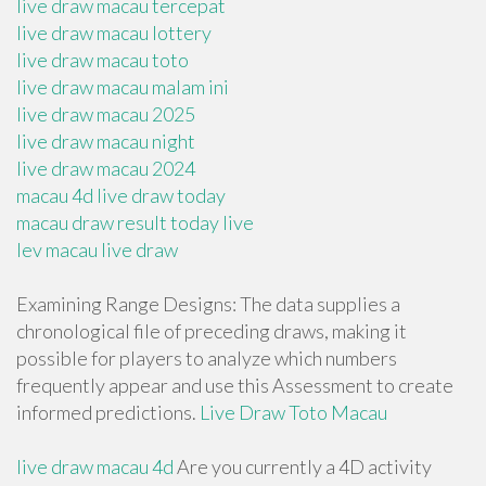
live draw macau tercepat
live draw macau lottery
live draw macau toto
live draw macau malam ini
live draw macau 2025
live draw macau night
live draw macau 2024
macau 4d live draw today
macau draw result today live
lev macau live draw
Examining Range Designs: The data supplies a
chronological file of preceding draws, making it
possible for players to analyze which numbers
frequently appear and use this Assessment to create
informed predictions.
Live Draw Toto Macau
live draw macau 4d
Are you currently a 4D activity